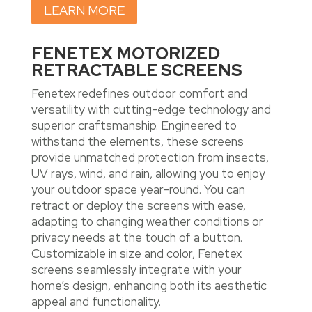
LEARN MORE
FENETEX MOTORIZED
RETRACTABLE SCREENS
Fenetex redefines outdoor comfort and
versatility with cutting-edge technology and
superior craftsmanship. Engineered to
withstand the elements, these screens
provide unmatched protection from insects,
UV rays, wind, and rain, allowing you to enjoy
your outdoor space year-round. You can
retract or deploy the screens with ease,
adapting to changing weather conditions or
privacy needs at the touch of a button.
Customizable in size and color, Fenetex
screens seamlessly integrate with your
home’s design, enhancing both its aesthetic
appeal and functionality.