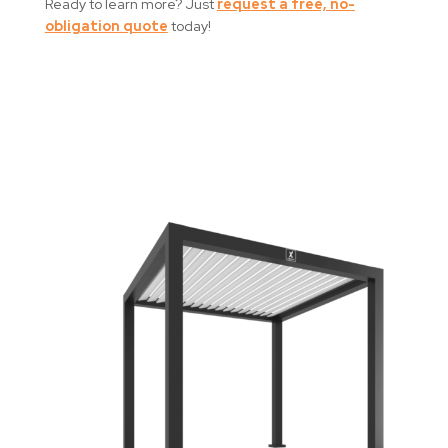
Ready to learn more? Just
request a free, no-
obligation quote
today!