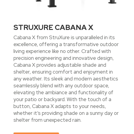
STRUXURE CABANA X
Cabana X from StruXure is unparalleled in its
excellence, offering a transformative outdoor
living experience like no other. Crafted with
precision engineering and innovative design,
Cabana X provides adjustable shade and
shelter, ensuring comfort and enjoyment in
any weather. Its sleek and modern aesthetics
seamlessly blend with any outdoor space,
elevating the ambiance and functionality of
your patio or backyard. With the touch of a
button, Cabana X adapts to your needs,
whether it’s providing shade on a sunny day or
shelter from unexpected rain.