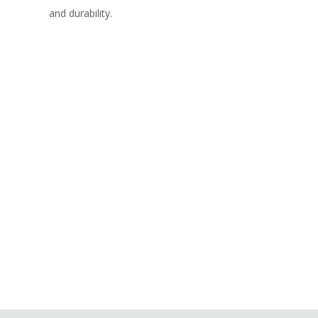
and durability.
Let’s Elevate Your Cumming
Outdoor Living Experience
Today!
REQUEST YOUR FREE, NO-OBLIGATION
QUOTE