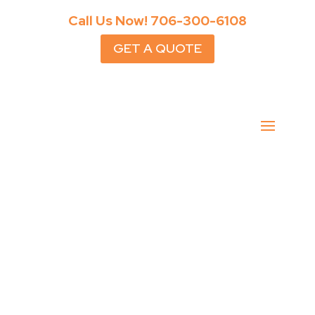
Call Us Now!
706-300-6108
GET A QUOTE
Cumming Cabanas Done
Right