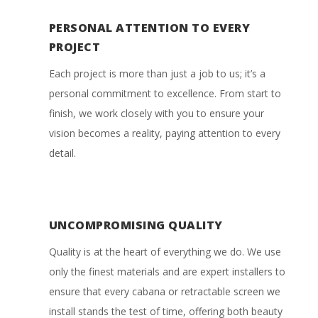
PERSONAL ATTENTION TO EVERY
PROJECT
Each project is more than just a job to us; it’s a
personal commitment to excellence. From start to
finish, we work closely with you to ensure your
vision becomes a reality, paying attention to every
detail.
UNCOMPROMISING QUALITY
Quality is at the heart of everything we do. We use
only the finest materials and are expert installers to
ensure that every cabana or retractable screen we
install stands the test of time, offering both beauty