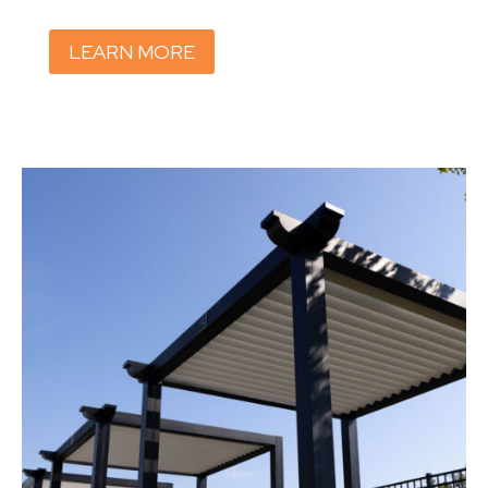
LEARN MORE