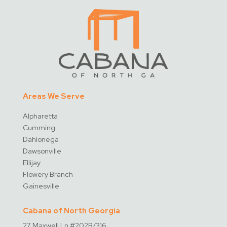
Areas We Serve
Alpharetta
Cumming
Dahlonega
Dawsonville
Ellijay
Flowery Branch
Gainesville
Cabana of North Georgia
27 Maxwell Ln #202B/316