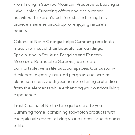
From hiking in Sawnee Mountain Preserve to boating on
Lake Lanier, Cumming offers endless outdoor
activities. The area’s lush forests and rolling hills
provide a serene backdrop for enjoying nature’s
beauty.
Cabana of North Georgia helps Cumming residents
make the most of their beautiful surroundings.
Specializing in StruXure Pergolas and Fenetex
Motorized Retractable Screens, we create
comfortable, versatile outdoor spaces. Our custom-
designed, expertly installed pergolas and screens
blend seamlessly with your home, offering protection
from the elements while enhancing your outdoor living
experience.
Trust Cabana of North Georgia to elevate your
Cumming home, combining top-notch products with
exceptional service to bring your outdoor living dreams
to life.