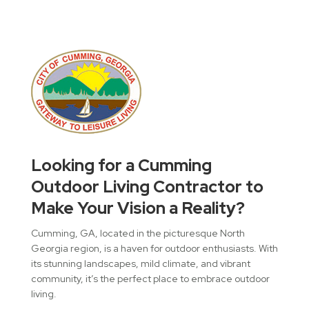
Looking for a Cumming
Outdoor Living Contractor to
Make Your Vision a Reality?
Cumming, GA, located in the picturesque North
Georgia region, is a haven for outdoor enthusiasts. With
its stunning landscapes, mild climate, and vibrant
community, it’s the perfect place to embrace outdoor
living.