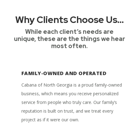
Why Clients Choose Us…
While each client’s needs are
unique, these are the things we hear
most often.
FAMILY-OWNED AND OPERATED
Cabana of North Georgia is a proud family-owned
business, which means you receive personalized
service from people who truly care. Our family’s
reputation is built on trust, and we treat every
project as if it were our own.