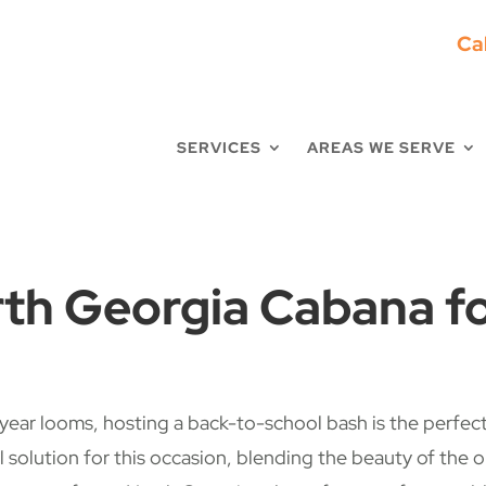
Ca
SERVICES
AREAS WE SERVE
th Georgia Cabana fo
ar looms, hosting a back-to-school bash is the perfect 
l solution for this occasion, blending the beauty of the 