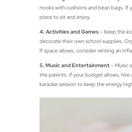
nooks with cushions and bean bags. If y
place to sit and enjoy.
4. Activities and Games
– Keep the kid
decorate their own school supplies. Org
If space allows, consider renting an inf
5. Music and Entertainment
– Music s
the parents. If your budget allows, hire
karaoke session to keep the energy hig