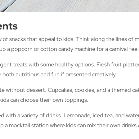
ents
y of snacks that appeal to kids. Think along the lines of 
 up a popcorn or cotton candy machine for a carnival feel
gent treats with some healthy options. Fresh fruit platte
 both nutritious and fun if presented creatively.
te without dessert. Cupcakes, cookies, and a themed cake
kids can choose their own toppings.
with a variety of drinks. Lemonade, iced tea, and water 
 up a mocktail station where kids can mix their own drinks