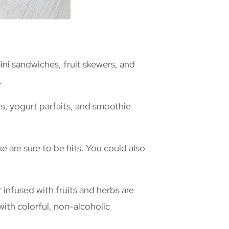
mini sandwiches, fruit skewers, and
.
rs, yogurt parfaits, and smoothie
 are sure to be hits. You could also
infused with fruits and herbs are
 with colorful, non-alcoholic