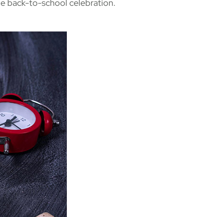
le back-to-school celebration.