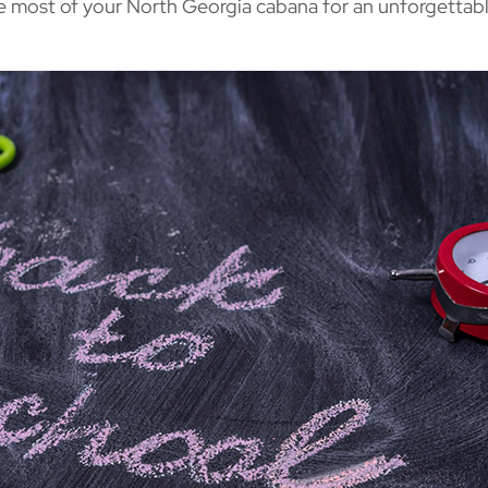
e most of your North Georgia cabana for an unforgettab