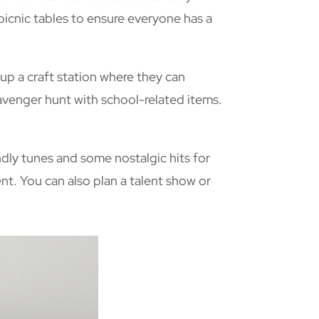
picnic tables to ensure everyone has a
 up a craft station where they can
cavenger hunt with school-related items.
endly tunes and some nostalgic hits for
ent. You can also plan a talent show or