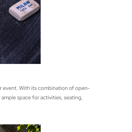
r event. With its combination of open-
ample space for activities, seating,