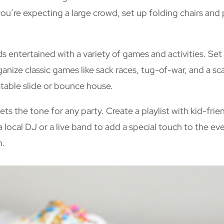
ou’re expecting a large crowd, set up folding chairs and 
s entertained with a variety of games and activities. Set
anize classic games like sack races, tug-of-war, and a s
latable slide or bounce house.
ets the tone for any party. Create a playlist with kid-fri
 a local DJ or a live band to add a special touch to the ev
h.