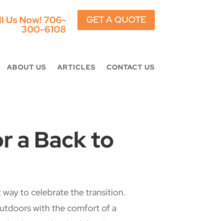
ll Us Now!
706-
GET A QUOTE
300-6108
ABOUT US
ARTICLES
CONTACT US
r a Back to
way to celebrate the transition.
outdoors with the comfort of a