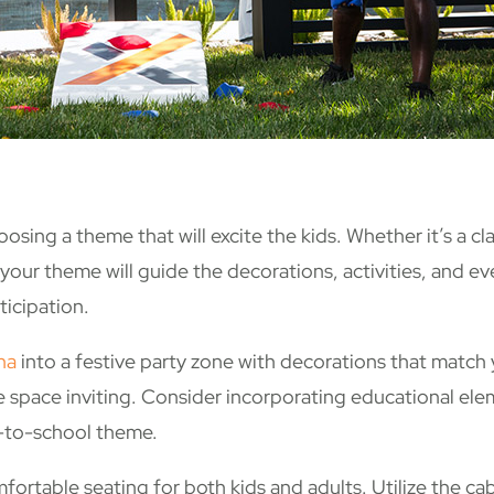
osing a theme that will excite the kids. Whether it’s a cl
 your theme will guide the decorations, activities, and 
ticipation.
na
into a festive party zone with decorations that match
the space inviting. Consider incorporating educational ele
k-to-school theme.
ortable seating for both kids and adults. Utilize the ca