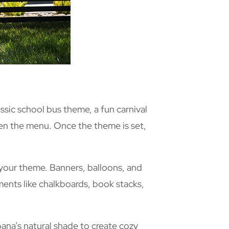
assic school bus theme, a fun carnival
even the menu. Once the theme is set,
 your theme. Banners, balloons, and
ments like chalkboards, book stacks,
bana’s natural shade to create cozy