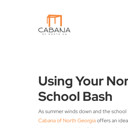
Using Your Nor
School Bash
As summer winds down and the school ye
Cabana of North Georgia
offers an idea