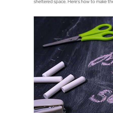
sheltered space. Here’s how to make th