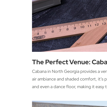
The Perfect Venue: Caba
Cabana in North Georgia provides a ver
air ambiance and shaded comfort, it’s p
and even a dance floor, making it easy t