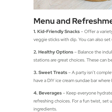
Menu and Refreshm
1. Kid-Friendly Snacks
– Offer a variet
veggie sticks with dip. You can also set
2. Healthy Options
– Balance the indul
stations are great choices. These can be
3. Sweet Treats
– A party isn’t comple
have a DIY ice cream sundae bar where 
4. Beverages
– Keep everyone hydrated 
refreshing choices. For a fun twist, set
ingredients.