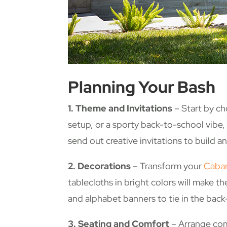
Planning Your Bash
1. Theme and Invitations
– Start by cho
setup, or a sporty back-to-school vibe,
send out creative invitations to build an
2. Decorations
– Transform your
Caba
tablecloths in bright colors will make 
and alphabet banners to tie in the bac
3. Seating and Comfort
– Arrange comf