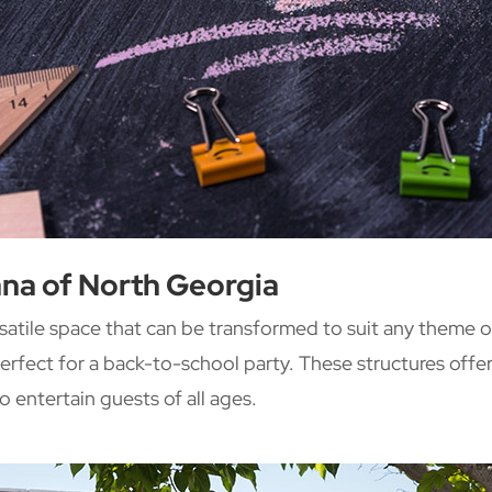
na of North Georgia
satile space that can be transformed to suit any theme o
erfect for a back-to-school party. These structures offer 
o entertain guests of all ages.