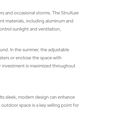
rs and occasional storms. The StruXure
ant materials, including aluminum and
ontrol sunlight and ventilation,
nd. In the summer, the adjustable
aters or enclose the space with
our investment is maximized throughout
 Its sleek, modern design can enhance
 outdoor space is a key selling point for