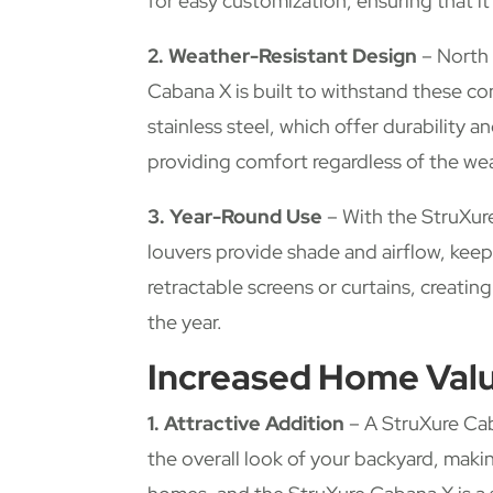
for easy customization, ensuring that it
2. Weather-Resistant Design
– North 
Cabana X is built to withstand these co
stainless steel, which offer durability 
providing comfort regardless of the we
3. Year-Round Use
– With the StruXur
louvers provide shade and airflow, kee
retractable screens or curtains, creati
the year.
Increased Home Val
1. Attractive Addition
– A StruXure Cab
the overall look of your backyard, makin