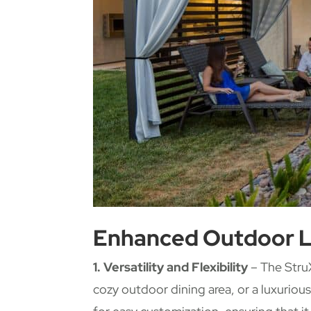
Enhanced Outdoor L
1. Versatility and Flexibility
– The StruX
cozy outdoor dining area, or a luxuriou