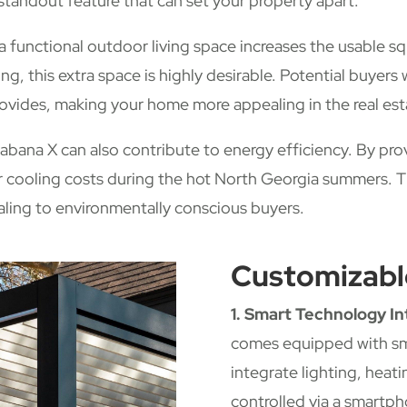
standout feature that can set your property apart.
a functional outdoor living space increases the usable 
ing, this extra space is highly desirable. Potential buyers 
provides, making your home more appealing in the real es
bana X can also contribute to energy efficiency. By pro
er cooling costs during the hot North Georgia summers. T
aling to environmentally conscious buyers.
Customizabl
1. Smart Technology In
comes equipped with sm
integrate lighting, heat
controlled via a smartph