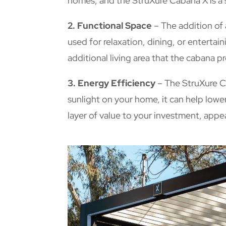
homes, and the StruXure Cabana X is a 
2. Functional Space
– The addition of 
used for relaxation, dining, or entertain
additional living area that the cabana 
3. Energy Efficiency
– The StruXure Ca
sunlight on your home, it can help low
layer of value to your investment, appe