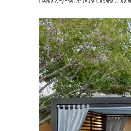
Here’s why the StruXure Cabana X is a