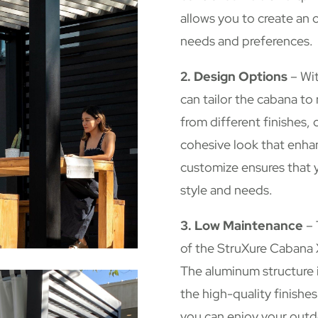
allows you to create an 
needs and preferences.
2. Design Options
– Wit
can tailor the cabana t
from different finishes, 
cohesive look that enhan
customize ensures that y
style and needs.
3. Low Maintenance
– 
of the StruXure Cabana 
The aluminum structure i
the high-quality finishe
you can enjoy your outd