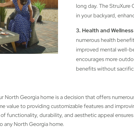
long day. The StruXure C
in your backyard, enhanci
3. Health and Wellness
numerous health benefit
improved mental well-b
encourages more outdoor
benefits without sacrifi
our North Georgia home is a decision that offers numero
me value to providing customizable features and improvin
of functionality, durability, and aesthetic appeal ensures
 to any North Georgia home.