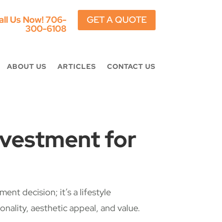
all Us Now!
706-
GET A QUOTE
300-6108
ABOUT US
ARTICLES
CONTACT US
nvestment for
nt decision; it’s a lifestyle
ality, aesthetic appeal, and value.