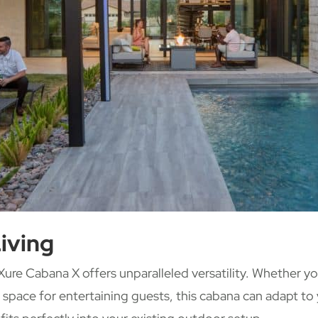
iving
ure Cabana X offers unparalleled versatility. Whether yo
s space for entertaining guests, this cabana can adapt to