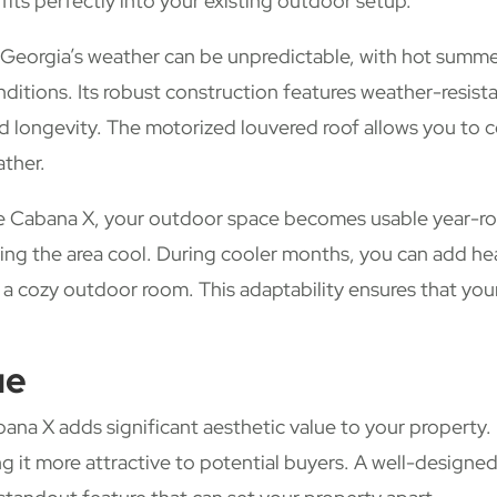
 fits perfectly into your existing outdoor setup.
Georgia’s weather can be unpredictable, with hot summe
nditions. Its robust construction features weather-resist
and longevity. The motorized louvered roof allows you to c
ather.
e Cabana X, your outdoor space becomes usable year-rou
ping the area cool. During cooler months, you can add he
ng a cozy outdoor room. This adaptability ensures that y
ue
ana X adds significant aesthetic value to your property.
g it more attractive to potential buyers. A well-designed