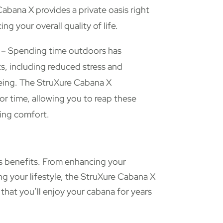
abana X provides a private oasis right
ng your overall quality of life.
– Spending time outdoors has
s, including reduced stress and
eing. The StruXure Cabana X
 time, allowing you to reap these
cing comfort.
us benefits. From enhancing your
g your lifestyle, the StruXure Cabana X
 that you’ll enjoy your cabana for years