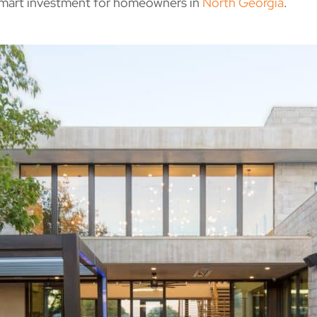
 smart investment for homeowners in
North Georgia
.