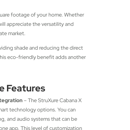
square footage of your home. Whether
will appreciate the versatility and
tate market.
viding shade and reducing the direct
his eco-friendly benefit adds another
e Features
tegration
– The StruXure Cabana X
art technology options. You can
ing, and audio systems that can be
one app. This level of customization