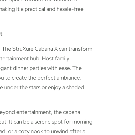
king it a practical and hassle-free
t
 The StruXure Cabana X can transform
ntertainment hub. Host family
gant dinner parties with ease. The
ou to create the perfect ambiance,
e under the stars or enjoy a shaded
eyond entertainment, the cabana
eat. It can be a serene spot for morning
ead, or a cozy nook to unwind after a