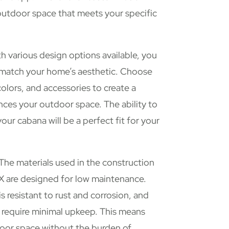
outdoor space that meets your specific
h various design options available, you
o match your home’s aesthetic. Choose
colors, and accessories to create a
ces your outdoor space. The ability to
our cabana will be a perfect fit for your
The materials used in the construction
X are designed for low maintenance.
s resistant to rust and corrosion, and
s require minimal upkeep. This means
oor space without the burden of