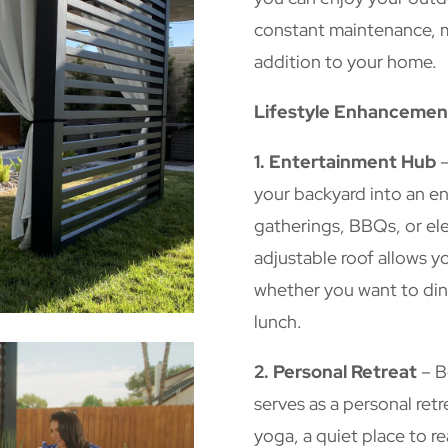
constant maintenance, ma
addition to your home.
Lifestyle Enhancemen
1. Entertainment Hub
–
your backyard into an e
gatherings, BBQs, or ele
adjustable roof allows y
whether you want to din
lunch.
2. Personal Retreat
– B
serves as a personal retr
yoga, a quiet place to r