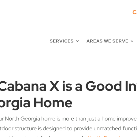
C
SERVICES
AREAS WE SERVE
Cabana X is a Good I
orgia Home
ur North Georgia home is more than just a home improveme
door structure is designed to provide unmatched function