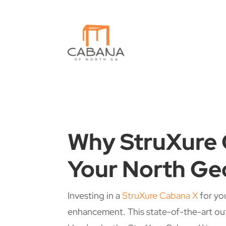
Why StruXure 
Your North Ge
Investing in a
StruXure Cabana X
for yo
enhancement. This state-of-the-art out