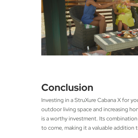
Conclusion
Investing in a StruXure Cabana X for y
outdoor living space and increasing ho
is a worthy investment. Its combination 
to come, making it a valuable addition