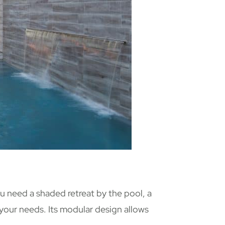
u need a shaded retreat by the pool, a
 your needs. Its modular design allows