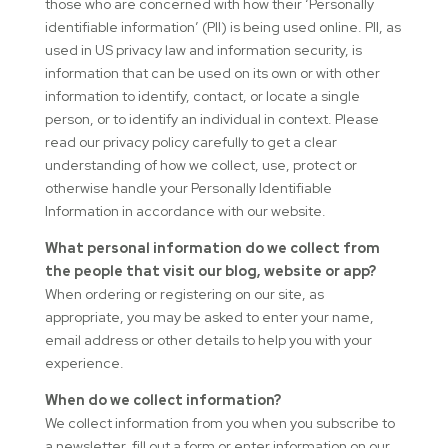
those who are concerned with how their ‘Personally
identifiable information’ (PII) is being used online. PII, as
used in US privacy law and information security, is
information that can be used on its own or with other
information to identify, contact, or locate a single
person, or to identify an individual in context. Please
read our privacy policy carefully to get a clear
understanding of how we collect, use, protect or
otherwise handle your Personally Identifiable
Information in accordance with our website.
What personal information do we collect from
the people that visit our blog, website or app?
When ordering or registering on our site, as
appropriate, you may be asked to enter your name,
email address or other details to help you with your
experience.
When do we collect information?
We collect information from you when you subscribe to
a newsletter, fill out a form or enter information on our