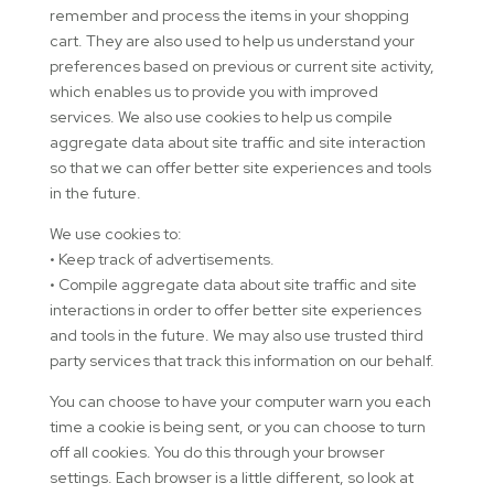
remember and process the items in your shopping
cart. They are also used to help us understand your
preferences based on previous or current site activity,
which enables us to provide you with improved
services. We also use cookies to help us compile
aggregate data about site traffic and site interaction
so that we can offer better site experiences and tools
in the future.
We use cookies to:
• Keep track of advertisements.
• Compile aggregate data about site traffic and site
interactions in order to offer better site experiences
and tools in the future. We may also use trusted third
party services that track this information on our behalf.
You can choose to have your computer warn you each
time a cookie is being sent, or you can choose to turn
off all cookies. You do this through your browser
settings. Each browser is a little different, so look at