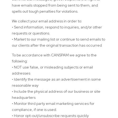
have emails stopped from being sent to them, and
spells out tough penalties for violations.
We collect your email address in order to:
• Send information, respond to inquiries, and/or other
requests or questions.
• Market to our mailing list or continue to send emails to
our clients after the original transaction has occurred
To be accordance with CANSPAM we agree to the
following:
• NOT use false, or misleading subjects or email
addresses
• Identify the message as an advertisement in some
reasonable way
• Include the physical address of our business or site
headquarters
• Monitor third party email marketing services for
compliance, if one is used.
• Honor opt-out/unsubscribe requests quickly