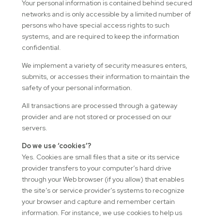
Your personal information is contained behind secured
networks and is only accessible by a limited number of
persons who have special access rights to such
systems, and are required to keep the information
confidential.
We implement a variety of security measures enters,
submits, or accesses their information to maintain the
safety of your personal information.
All transactions are processed through a gateway
provider and are not stored or processed on our
servers.
Do we use ‘cookies’?
Yes. Cookies are small files that a site or its service
provider transfers to your computer’s hard drive
through your Web browser (if you allow) that enables
the site’s or service provider’s systems to recognize
your browser and capture and remember certain
information. For instance, we use cookies to help us