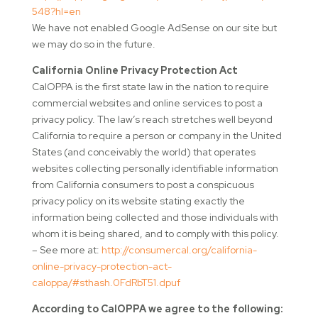
548?hl=en
We have not enabled Google AdSense on our site but
we may do so in the future.
California Online Privacy Protection Act
CalOPPA is the first state law in the nation to require
commercial websites and online services to post a
privacy policy. The law’s reach stretches well beyond
California to require a person or company in the United
States (and conceivably the world) that operates
websites collecting personally identifiable information
from California consumers to post a conspicuous
privacy policy on its website stating exactly the
information being collected and those individuals with
whom it is being shared, and to comply with this policy.
– See more at:
http://consumercal.org/california-
online-privacy-protection-act-
caloppa/#sthash.0FdRbT51.dpuf
According to CalOPPA we agree to the following: