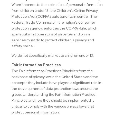
When it comes to the collection of personal information
from children under 13, the Children’s Online Privacy
Protection Act (COPPA) puts parents in control. The
Federal Trade Commission, the nation’s consumer
protection agency, enforces the COPPA Rule, which
spells out what operators of websites and online
services must do to protect children’s privacy and
safety online.
We do not specifically market to children under 13.
Fair Information Practices
The Fair Information Practices Principles form the
backbone of privacy law in the United States and the
concepts they include have played a significant role in
the development of data protection laws around the
globe. Understanding the Fair Information Practice
Principles and how they should be implemented is
critical to comply with the various privacy laws that
protect personal information.