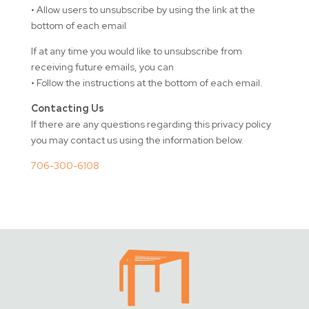
• Allow users to unsubscribe by using the link at the
bottom of each email
If at any time you would like to unsubscribe from
receiving future emails, you can
• Follow the instructions at the bottom of each email.
Contacting Us
If there are any questions regarding this privacy policy
you may contact us using the information below.
706-300-6108