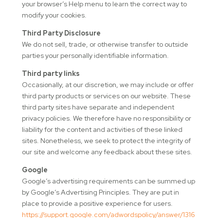
your browser’s Help menu to learn the correct way to
modify your cookies.
Third Party Disclosure
We do not sell, trade, or otherwise transfer to outside
parties your personally identifiable information.
Third party links
Occasionally, at our discretion, we may include or offer
third party products or services on our website. These
third party sites have separate and independent
privacy policies. We therefore have no responsibility or
liability for the content and activities of these linked
sites. Nonetheless, we seek to protect the integrity of
our site and welcome any feedback about these sites.
Google
Google’s advertising requirements can be summed up
by Google’s Advertising Principles. They are put in
place to provide a positive experience for users.
https://support.google.com/adwordspolicy/answer/1316