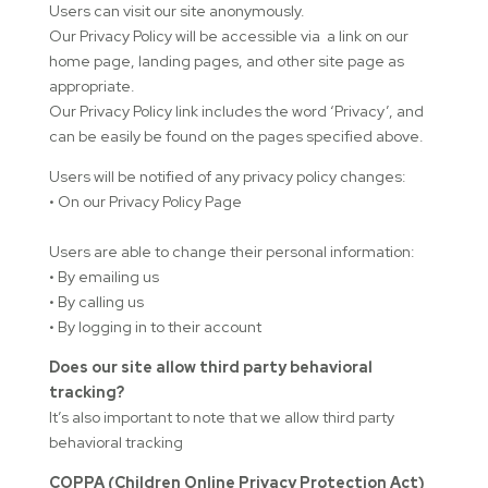
Users can visit our site anonymously.
Our Privacy Policy will be accessible via a link on our
home page, landing pages, and other site page as
appropriate.
Our Privacy Policy link includes the word ‘Privacy’, and
can be easily be found on the pages specified above.
Users will be notified of any privacy policy changes:
• On our Privacy Policy Page
Users are able to change their personal information:
• By emailing us
• By calling us
• By logging in to their account
Does our site allow third party behavioral
tracking?
It’s also important to note that we allow third party
behavioral tracking
COPPA (Children Online Privacy Protection Act)