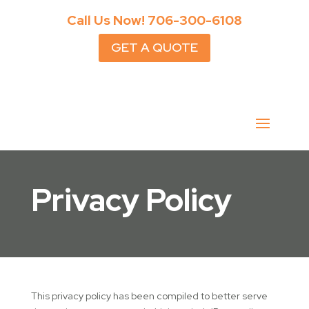
Call Us Now!
706-300-6108
GET A QUOTE
Privacy Policy
This privacy policy has been compiled to better serve