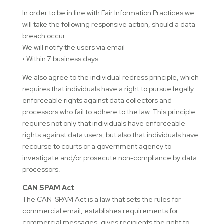
In order to be in line with Fair Information Practices we
will take the following responsive action, should a data
breach occur:
We will notify the users via email
• Within 7 business days
We also agree to the individual redress principle, which
requires that individuals have a right to pursue legally
enforceable rights against data collectors and
processors who fail to adhere to the law. This principle
requires not only that individuals have enforceable
rights against data users, but also that individuals have
recourse to courts or a government agency to
investigate and/or prosecute non-compliance by data
processors.
CAN SPAM Act
The CAN-SPAM Act is a law that sets the rules for
commercial email, establishes requirements for
commercial messages, gives recipients the right to