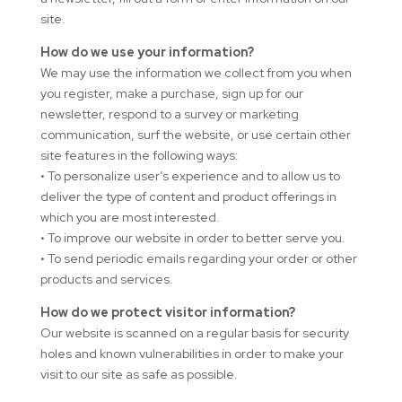
site.
How do we use your information?
We may use the information we collect from you when
you register, make a purchase, sign up for our
newsletter, respond to a survey or marketing
communication, surf the website, or use certain other
site features in the following ways:
• To personalize user’s experience and to allow us to
deliver the type of content and product offerings in
which you are most interested.
• To improve our website in order to better serve you.
• To send periodic emails regarding your order or other
products and services.
How do we protect visitor information?
Our website is scanned on a regular basis for security
holes and known vulnerabilities in order to make your
visit to our site as safe as possible.