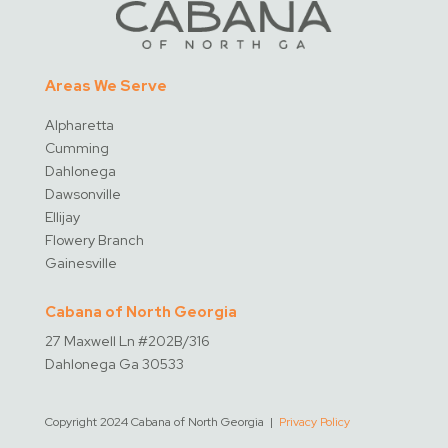
Areas We Serve
Alpharetta
Cumming
Dahlonega
Dawsonville
Ellijay
Flowery Branch
Gainesville
Cabana of North Georgia
27 Maxwell Ln #202B/316
Dahlonega Ga 30533
Copyright 2024 Cabana of North Georgia |
Privacy Policy